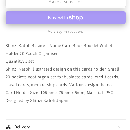
Make a selection
for
for
Shinzi
Shinzi
Katoh
Katoh
Business
Business
More payment options
Name
Name
Shinzi Katoh Business Name Card Book Booklet Wallet
Card
Card
Holder 20 Pouch Organiser
Book
Book
Quantity: 1 set
Booklet
Booklet
Shinzi Katoh illustrated design on this cards holder. Small
20-pockets neat organiser for business cards, credit cards,
Wallet
Wallet
travel cards, membership cards. Various design themed.
Holder
Holder
Card Holder Size: 105mm x 75mm x 5mm, Material: PVC
20
20
Designed by Shinzi Katoh Japan
Pouches
Pouches
Organiser
Organiser
Delivery