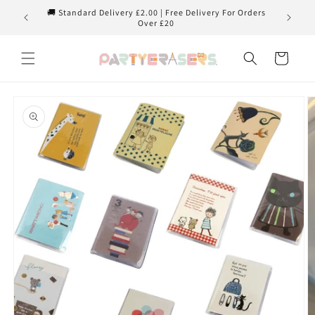
Skip to
🚚 Standard Delivery £2.00 | Free Delivery For Orders
content
Over £20
Cart
Skip to
product
information