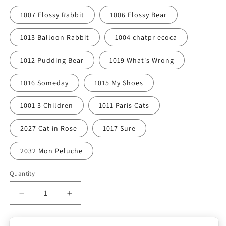
1007 Flossy Rabbit
1006 Flossy Bear
1013 Balloon Rabbit
1004 chatpr ecoca
1012 Pudding Bear
1019 What's Wrong
1016 Someday
1015 My Shoes
1001 3 Children
1011 Paris Cats
2027 Cat in Rose
1017 Sure
2032 Mon Peluche
Quantity
Quantity
Decrease
Increase
quantity
quantity