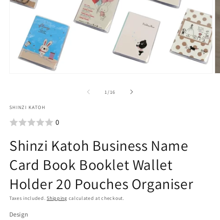
Open
O
media
m
1
2
of
1
/
16
in
i
SHINZI KATOH
modal
m
0
Shinzi Katoh Business Name
Card Book Booklet Wallet
Holder 20 Pouches Organiser
Taxes included.
Shipping
calculated at checkout.
Design