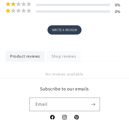
0
%
0
%
WRITE A REVIEW
Product reviews
Shop reviews
No reviews available
Subscribe to our emails
Email
Facebook
Instagram
Pinterest