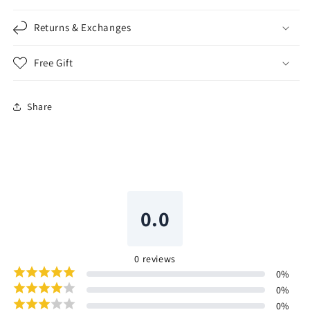
Returns & Exchanges
Free Gift
Share
0.0
0
reviews
0
%
0
%
0
%