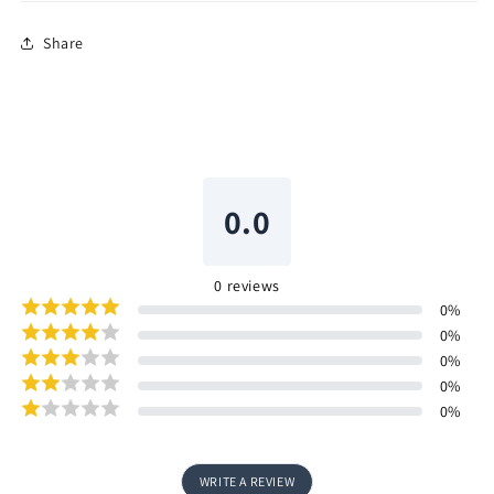
Share
0.0
0
reviews
0
%
0
%
0
%
0
%
0
%
WRITE A REVIEW