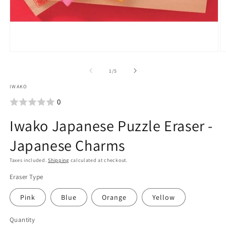
Open
O
media
m
of
1
/
5
1
2
IWAKO
in
i
0
modal
m
Iwako Japanese Puzzle Eraser -
Japanese Charms
Taxes included.
Shipping
calculated at checkout.
Eraser Type
Pink
Blue
Orange
Yellow
Quantity
Quantity