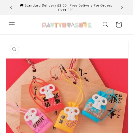
Skip to
🚚 Standard Delivery £2.00 | Free Delivery For Orders
content
Over £20
Cart
Skip to
product
information