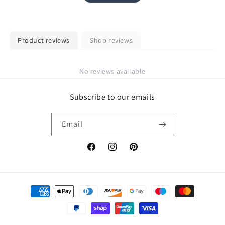
Product reviews
Shop reviews
No reviews available
Subscribe to our emails
Email
Facebook
Instagram
Pinterest
Payment
methods