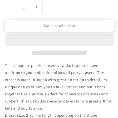
Decrease
Increase
quantity
quantity
Make a selection
for
for
Iwako
Iwako
Japanese
Japanese
Puzzle
Puzzle
Eraser
Eraser
This Japanese puzzle eraser by Iwako is a must-have
-
-
addition to your collection of kawaii party erasers. The
Japanese
Japanese
eraser is made in Japan with great attention to detail. Its
Charms
Charms
unique design allows you to take it apart and put it back
together like a puzzle. Perfect for collectors of erasers and
rubbers, this Iwako Japanese puzzle eraser is a great gift for
kids and adults alike.
Eraser size: 2-3cm in length depending on the shape