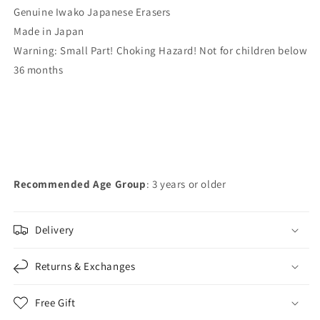
Genuine Iwako Japanese Erasers
Made in Japan
Warning: Small Part! Choking Hazard! Not for children below
36 months
Recommended Age Group
: 3 years or older
Delivery
Returns & Exchanges
Free Gift