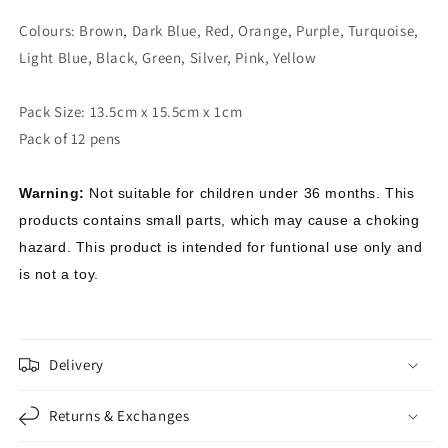
Colours: Brown, Dark Blue, Red, Orange, Purple, Turquoise,
Light Blue, Black, Green, Silver, Pink, Yellow
Pack Size: 13.5cm x 15.5cm x 1cm
Pack of 12 pens
Warning:
Not suitable for children under 36 months. This
products contains small parts, which may cause a choking
hazard. This product is intended for funtional use only and
is not a toy.
Delivery
Returns & Exchanges