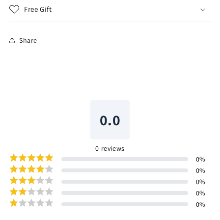
Free Gift
Share
0.0
0
reviews
0
%
0
%
0
%
0
%
0
%