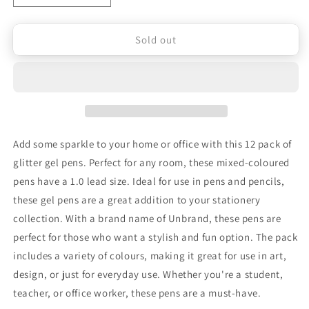
Decrease
Increase
quantity
quantity
Sold out
for
for
12
12
Pack
Pack
of
of
Glitter
Glitter
Add some sparkle to your home or office with this 12 pack of
Gel
Gel
glitter gel pens. Perfect for any room, these mixed-coloured
Pens
Pens
pens have a 1.0 lead size. Ideal for use in pens and pencils,
for
for
these gel pens are a great addition to your stationery
collection. With a brand name of Unbrand, these pens are
Home
Home
perfect for those who want a stylish and fun option. The pack
School
School
includes a variety of colours, making it great for use in art,
Office
Office
design, or just for everyday use. Whether you're a student,
teacher, or office worker, these pens are a must-have.