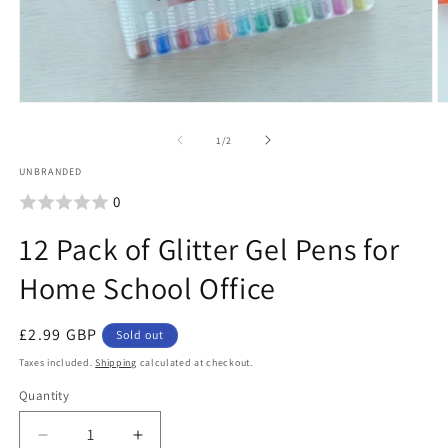
O
m
2
i
Open
m
media
of
1
/
2
1
UNBRANDED
in
0
modal
12 Pack of Glitter Gel Pens for
Home School Office
Regular
£2.99 GBP
Sold out
price
Taxes included.
Shipping
calculated at checkout.
Quantity
Quantity