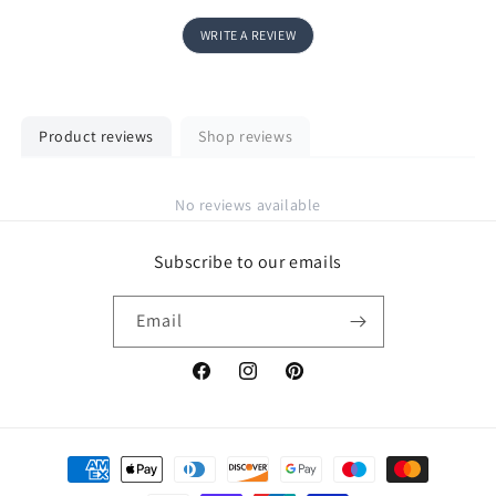
WRITE A REVIEW
Product reviews
Shop reviews
No reviews available
Subscribe to our emails
Email
Facebook
Instagram
Pinterest
Payment
methods