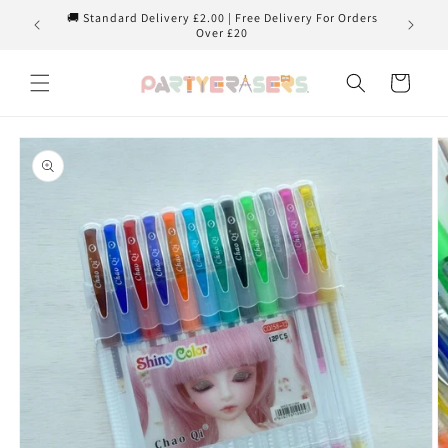
Skip to
🚚 Standard Delivery £2.00 | Free Delivery For Orders
content
Over £20
Cart
Skip to
product
information